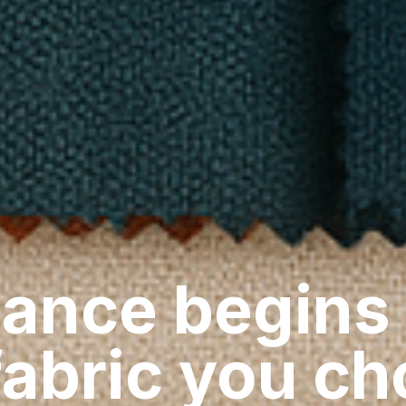
ance begins
fabric you c