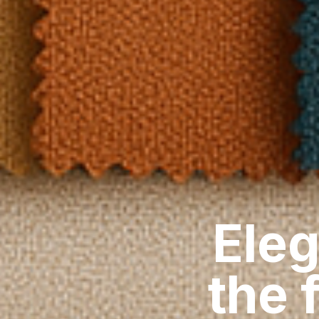
Eleg
the 