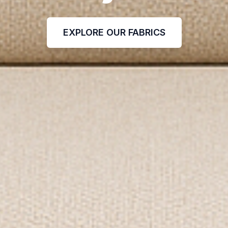
EXPLORE OUR FABRICS