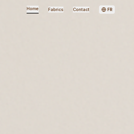
Home
Fabrics
Contact
FR