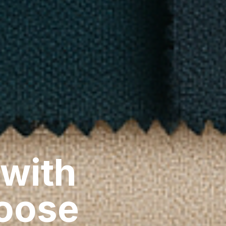
 with
hoose