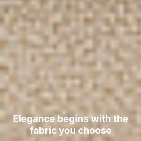
Elegance begins with the
fabric you choose