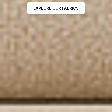
EXPLORE OUR FABRICS