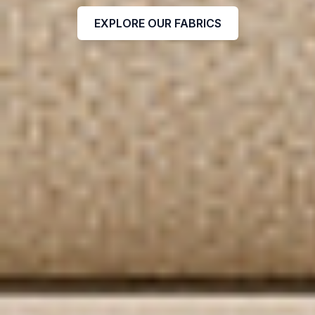
EXPLORE OUR FABRICS