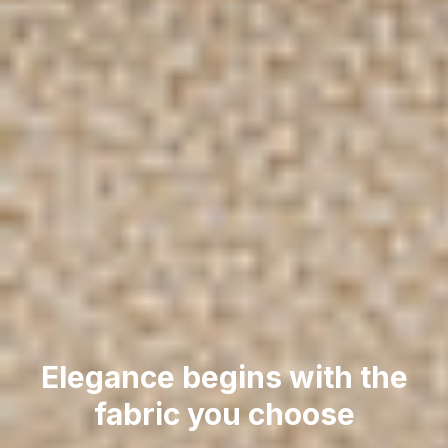
Elegance begins with the
fabric you choose