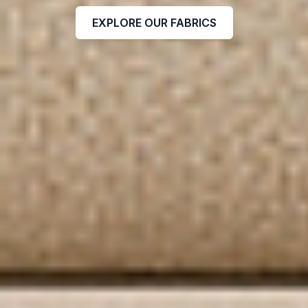
EXPLORE OUR FABRICS