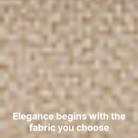
Elegance begins with the
fabric you choose