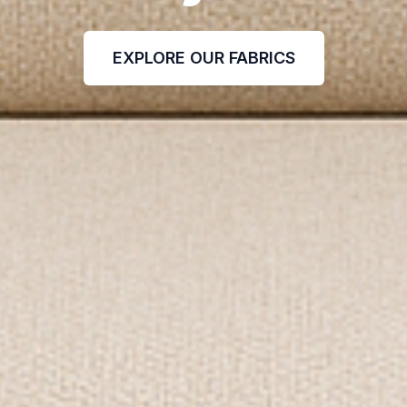
EXPLORE OUR FABRICS