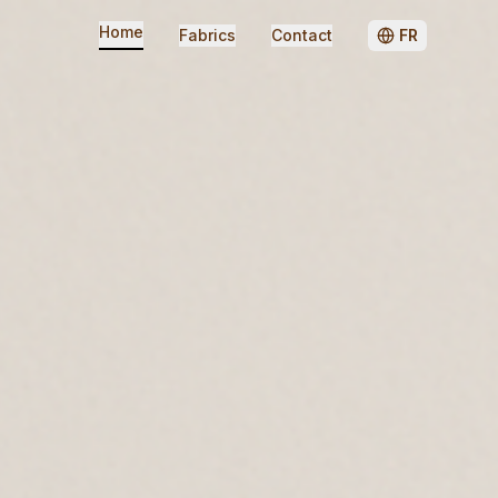
Home
Fabrics
Contact
FR