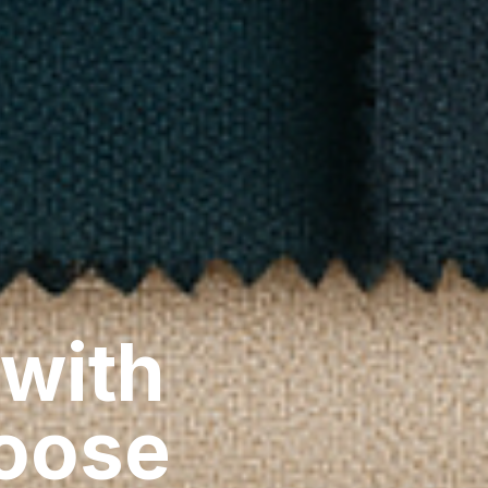
 with
hoose