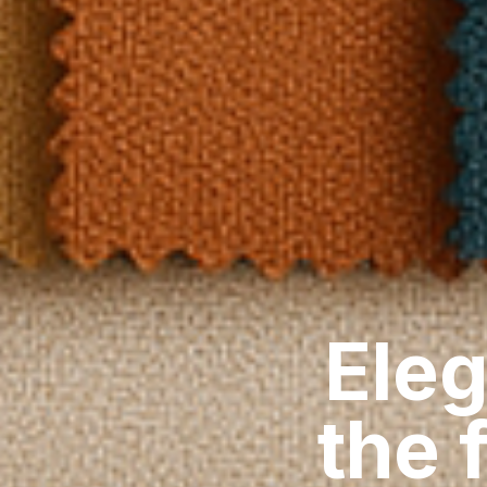
Eleg
the 