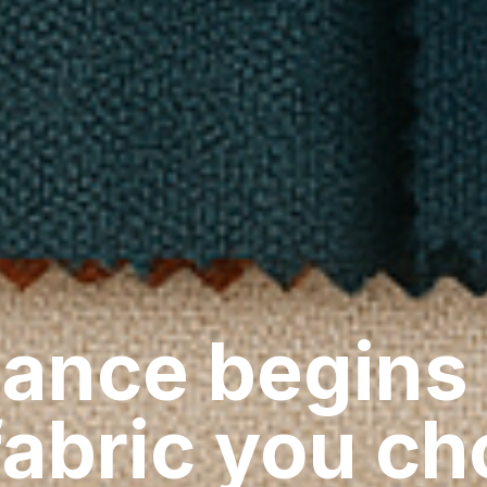
ance begins
fabric you c