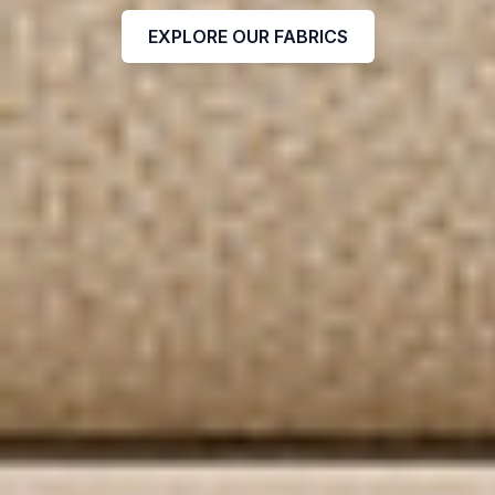
EXPLORE OUR FABRICS