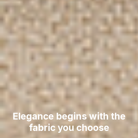
Elegance begins with the
fabric you choose