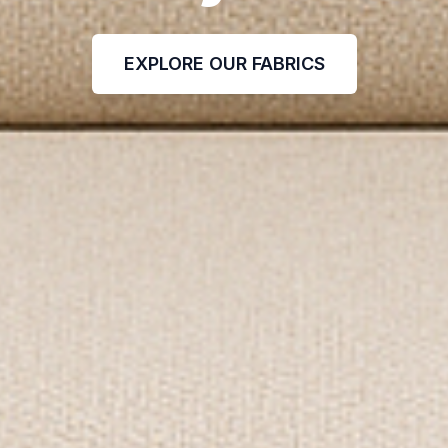
EXPLORE OUR FABRICS