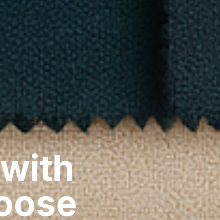
 with
hoose