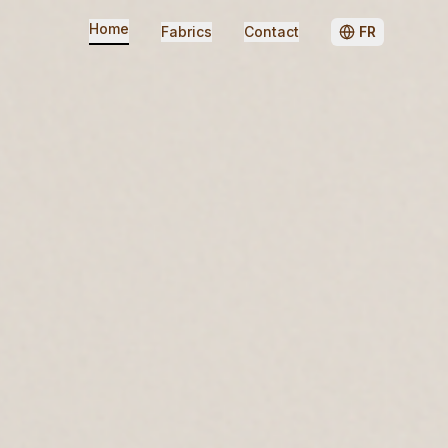
Home
Fabrics
Contact
FR