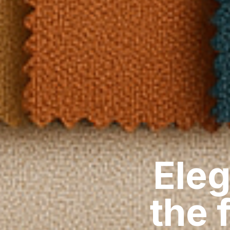
Eleg
the 