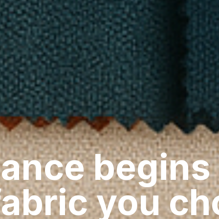
ance begins
fabric you c