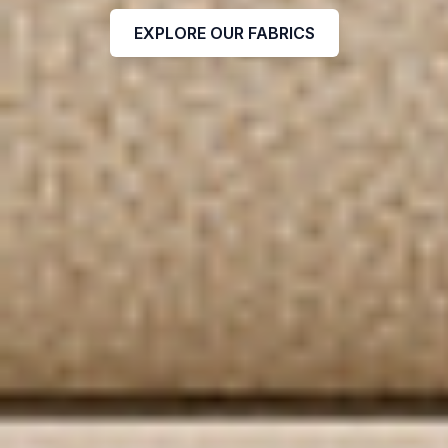
EXPLORE OUR FABRICS