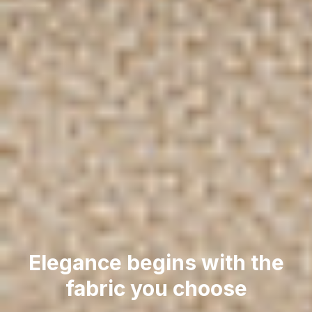
Elegance begins with the
fabric you choose