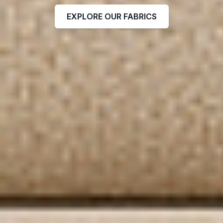
EXPLORE OUR FABRICS