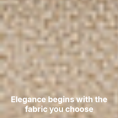
Elegance begins with the
fabric you choose