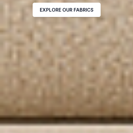
EXPLORE OUR FABRICS