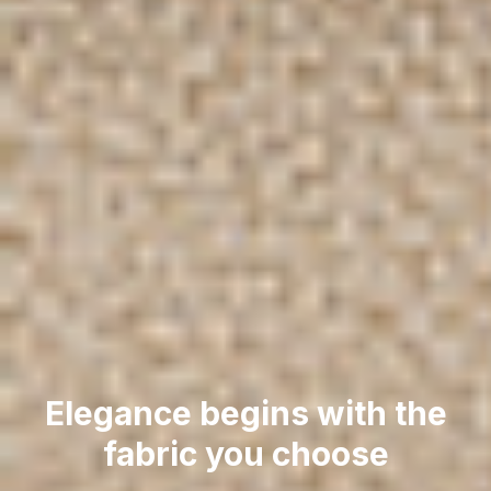
Elegance begins with the
fabric you choose