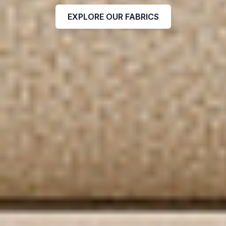
EXPLORE OUR FABRICS