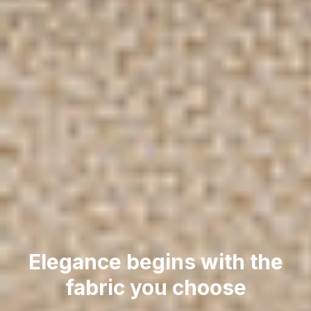
Elegance begins with the
fabric you choose