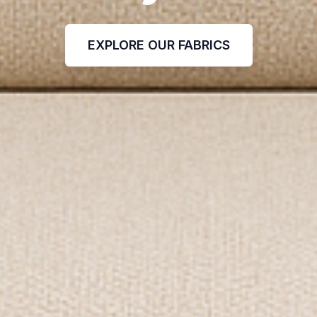
EXPLORE OUR FABRICS