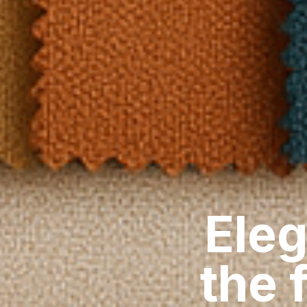
Eleg
the 