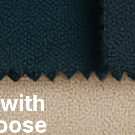
 with
hoose