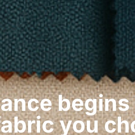
ance begins
fabric you c