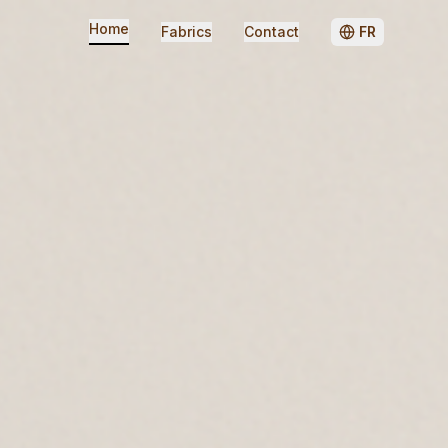
Home
Fabrics
Contact
FR