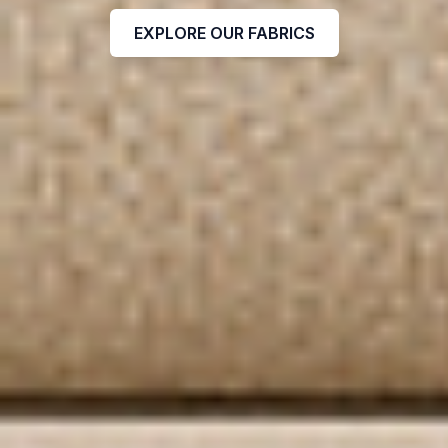
EXPLORE OUR FABRICS