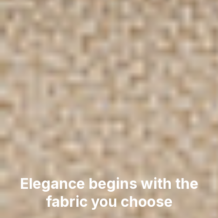
Elegance begins with the
fabric you choose