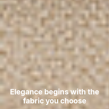
Elegance begins with the
fabric you choose