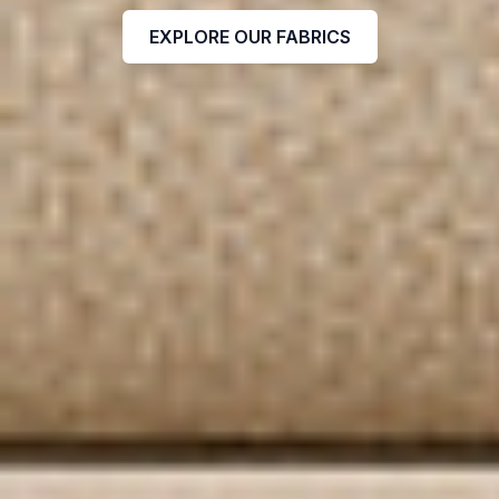
EXPLORE OUR FABRICS