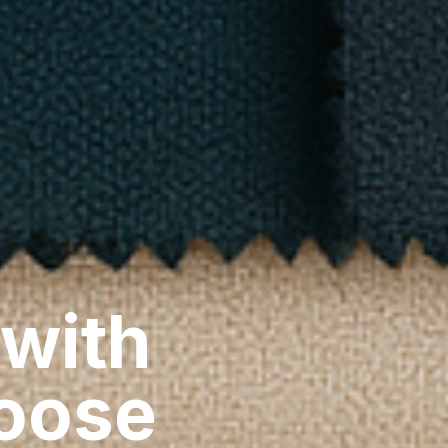
 with
hoose