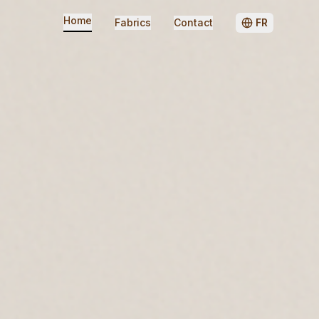
Home
Fabrics
Contact
FR