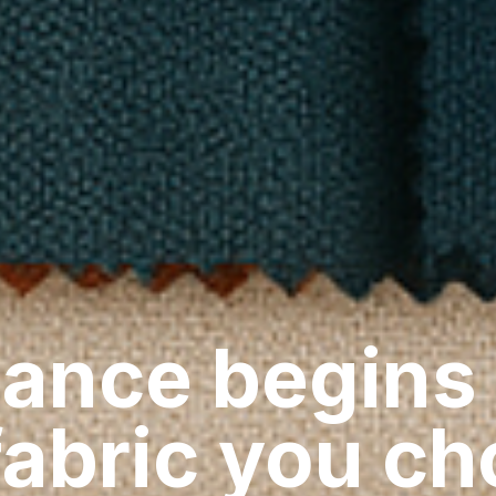
ance begins
fabric you c