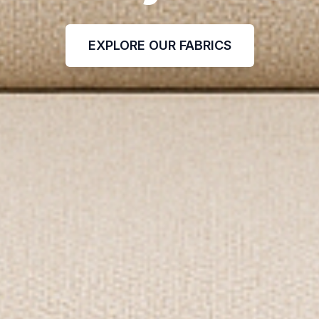
EXPLORE OUR FABRICS