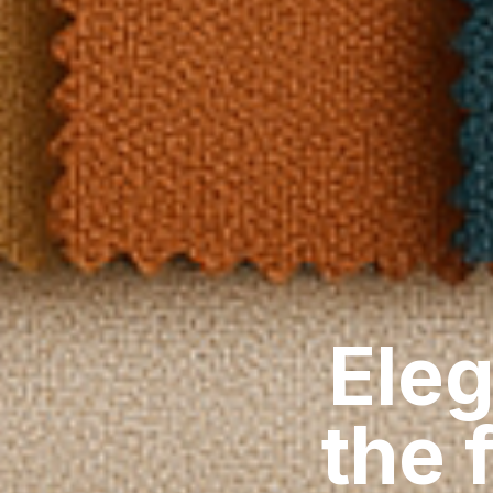
Eleg
the 