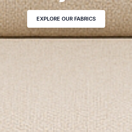
EXPLORE OUR FABRICS