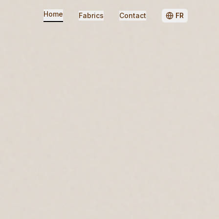
Home
Fabrics
Contact
FR