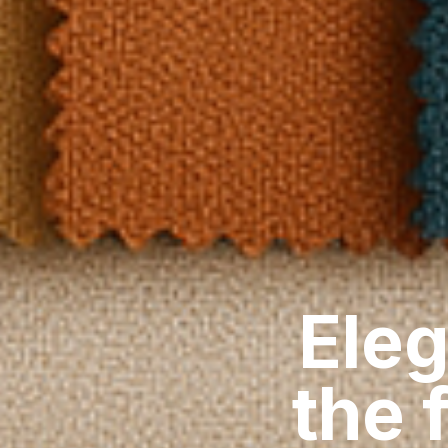
Eleg
the 