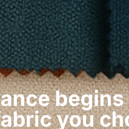
ance begins
fabric you c