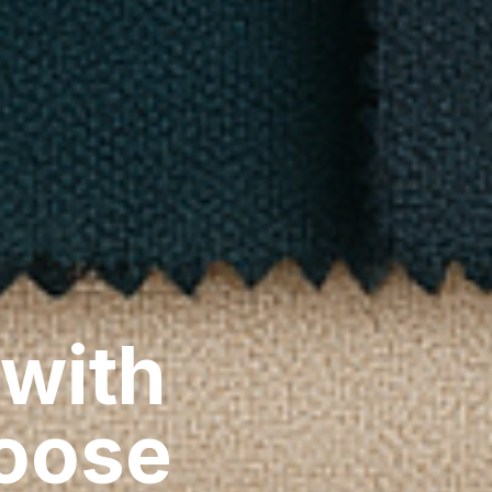
 with
hoose